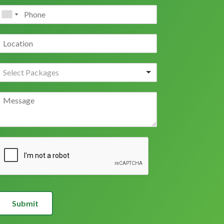
Submit