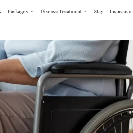
s
Packages
Disease Treatment
Stay
Insurance