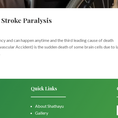
Stroke Paralysis
cy and can happen anytime and the third leading cause of death
scular Accident) is the sudden death of some brain cells due to l
.
Quick Links
About Shathayu
Gallery