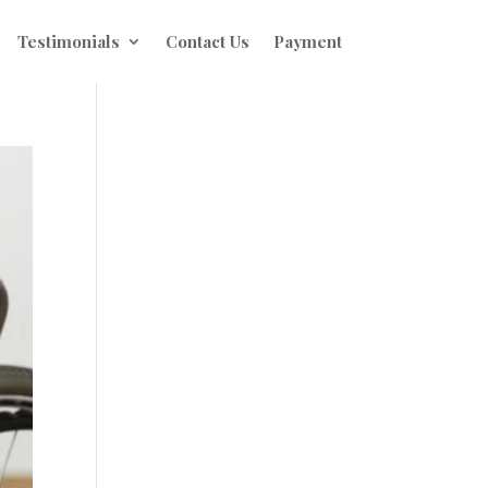
Testimonials
Contact Us
Payment