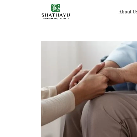
About U