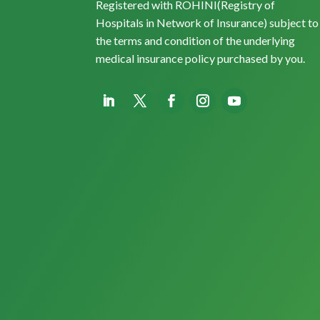
Registered with ROHINI(Registry of
Hospitals in Network of Insurance) subject to
the terms and condition of the underlying
medical insurance policy purchased by you.