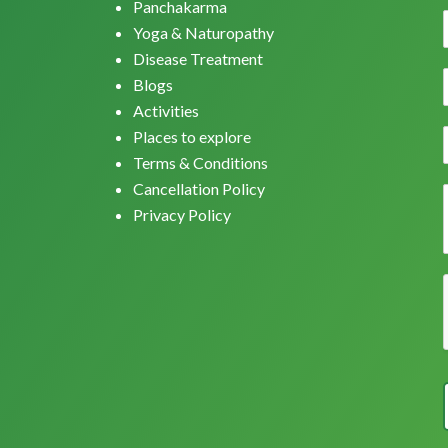
Panchakarma
Yoga & Naturopathy
Disease Treatment
Blogs
Activities
Places to explore
Terms & Conditions
Cancellation Policy
Privacy Policy