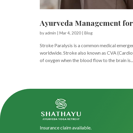
Ayurveda Management for 
by
admin
|
Mar 4, 2020
|
Blog
Stroke Paralysis is a common medical emergen
worldwide. Stroke also known as CVA (Cardiova
of oxygen when the blood flow to the brain is..
Insurance claim available.