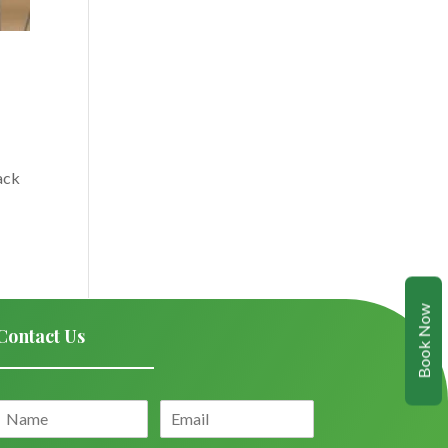
ack
Book Now
Contact Us