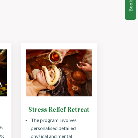
Book Now
Stress Relief Retreat
The program involves
ds
personalised detailed
ng
physical and mental