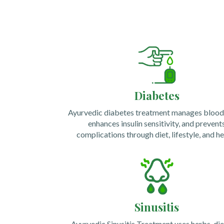
Diabetes
Ayurvedic diabetes treatment manages blood 
enhances insulin sensitivity, and prevent
complications through diet, lifestyle, and he
Sinusitis
Ayurvedic Sinusitis Treatment uses herbs, die