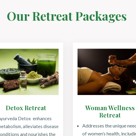
Our Retreat Packages
Detox Retreat
Woman Wellness
Retreat
Ayurveda Detox enhances
Addresses the unique nee
etabolism, alleviates disease
of women’s health, includi
onditions and nourishes the