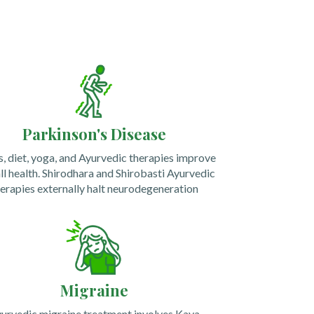
Parkinson's Disease
, diet, yoga, and Ayurvedic therapies improve
ll health.
Shirodhara and Shirobasti Ayurvedic
erapies externally halt neurodegeneration
Migraine
urvedic migraine treatment involves Kaya