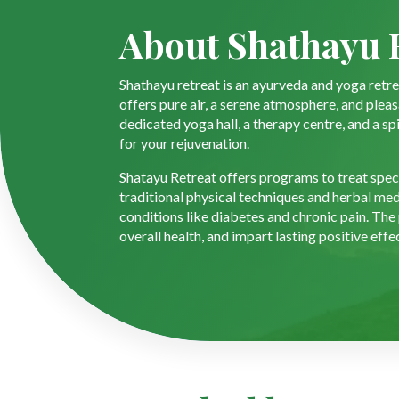
About Shathayu 
Shathayu retreat is an ayurveda and yoga retrea
offers pure air, a serene atmosphere, and plea
dedicated yoga hall, a therapy centre, and a sp
for your rejuvenation.
Shatayu Retreat offers programs to treat specif
traditional physical techniques and herbal med
conditions like diabetes and chronic pain. The
overall health, and impart lasting positive effe