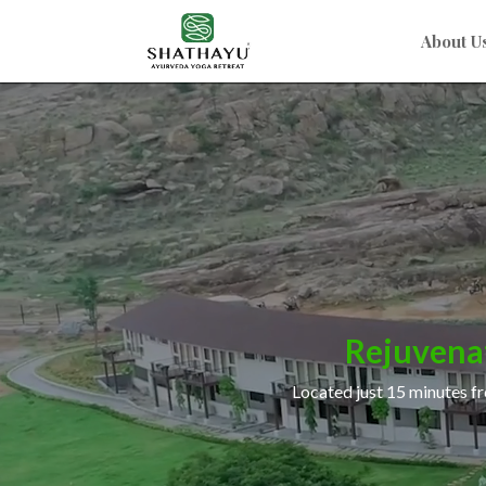
About U
Video
Player
Rejuvena
Located just 15 minutes fr