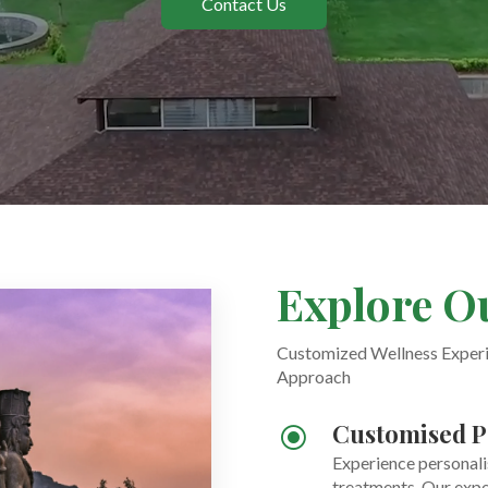
Contact Us
Explore O
Customized Wellness Experie
Approach
Customised P
\
Experience personali
treatments. Our expe