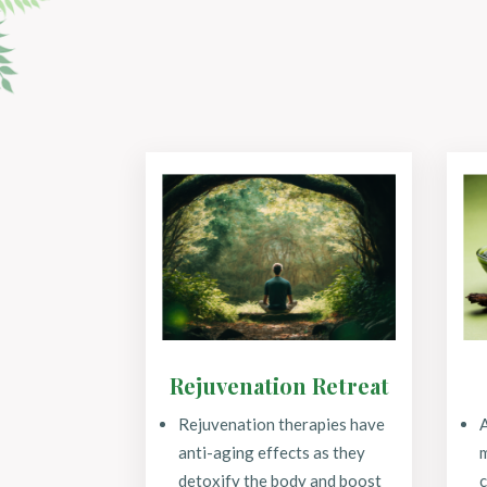
Rejuvenation Retreat
Rejuvenation therapies have
anti-aging effects as they
m
detoxify the body and boost
c