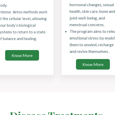
hormonal changes, sexual
ody.
health, skin care, bone an
Intense detox methods work
joint well-being, and
t the cellular level, allowing
menstrual concerns.
our body’s biological
The program aims to rele
ystems to return to a state
emotional stress by enabl
f balance and healing.
them to unwind, recharge
and revive themselves .
Know More
Know More