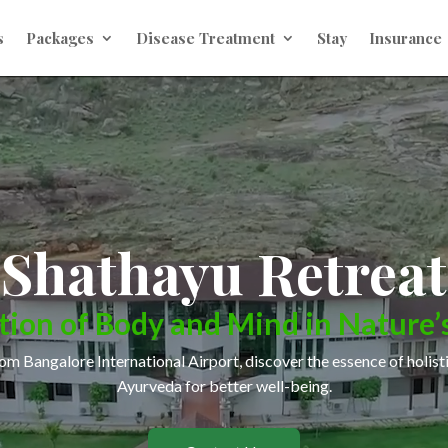
s
Packages
Disease Treatment
Stay
Insurance
Shathayu Retreat
tion of
Body and Mind
in Nature’
om Bangalore International Airport, discover the essence of holist
Ayurveda for better well-being.