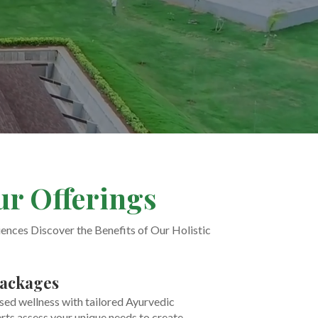
ur Offerings
nces Discover the Benefits of Our Holistic
ackages
sed wellness with tailored Ayurvedic
rts assess your unique needs to create