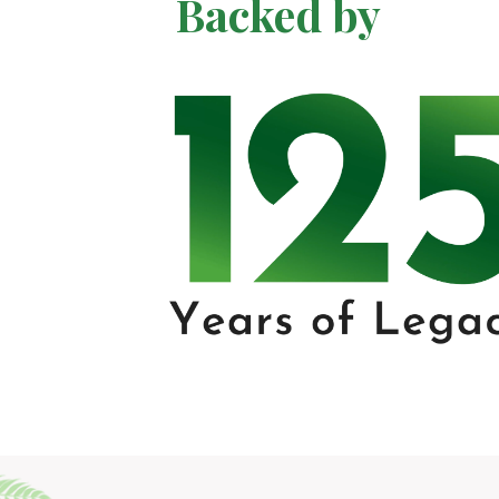
Backed by