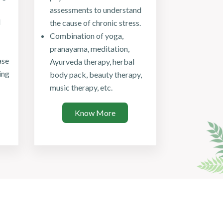
assessments to understand
d
the cause of chronic stress.
Combination of yoga,
pranayama, meditation,
ase
Ayurveda therapy, herbal
ing
body pack, beauty therapy,
music therapy, etc.
Know More