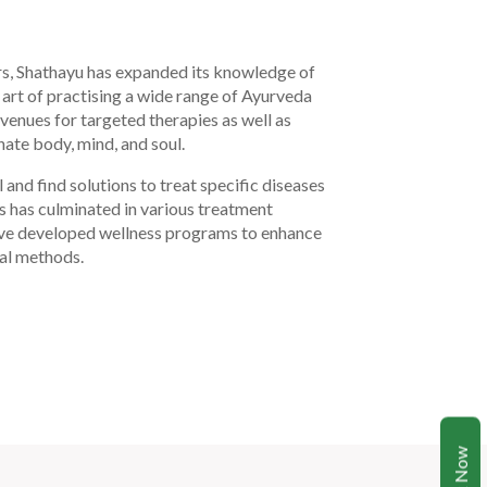
rs, Shathayu has expanded its knowledge of
 art of practising a wide range of Ayurveda
enues for targeted therapies as well as
ate body, mind, and soul.
 and find solutions to treat specific diseases
s has culminated in various treatment
ave developed wellness programs to enhance
ral methods.