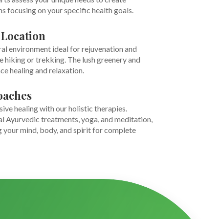
 focusing on your specific health goals.
 Location
ural environment ideal for rejuvenation and
ke hiking or trekking. The lush greenery and
ce healing and relaxation.
oaches
e healing with our holistic therapies.
al Ayurvedic treatments, yoga, and meditation,
 your mind, body, and spirit for complete