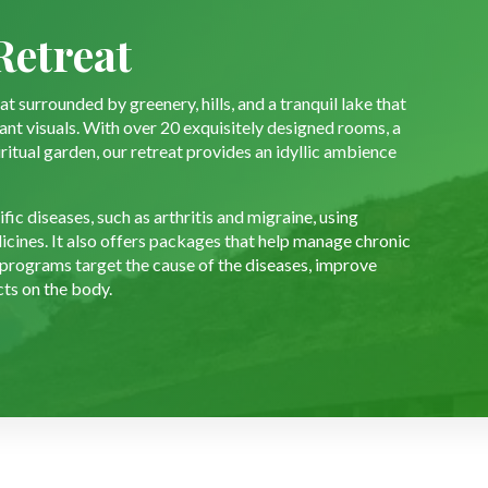
Retreat
t surrounded by greenery, hills, and a tranquil lake that
sant visuals. With over 20 exquisitely designed rooms, a
iritual garden, our retreat provides an idyllic ambience
ic diseases, such as arthritis and migraine, using
icines. It also offers packages that help manage chronic
 programs target the cause of the diseases, improve
cts on the body.