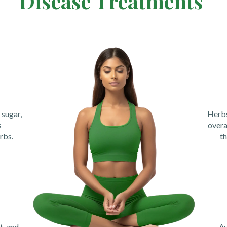
Disease Treatments
sugar,
Herbs
s
overa
rbs.
th
t, and
Ay