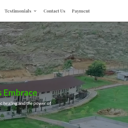
Testimonials
Contact Us
Payment
s Embrace
ic healing and the power of