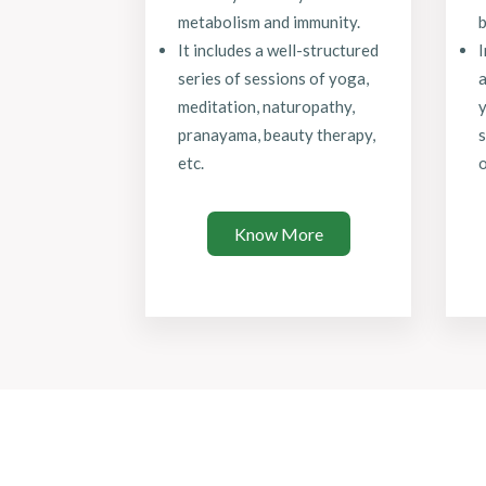
metabolism and immunity.
b
It includes a well-structured
series of sessions of yoga,
a
meditation, naturopathy,
y
pranayama, beauty therapy,
s
etc.
o
Know More