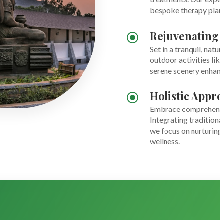
bespoke therapy plans
Rejuvenating
\
Set in a tranquil, nat
outdoor activities li
serene scenery enhan
Holistic Appr
\
Embrace comprehensiv
Integrating tradition
we focus on nurturing
wellness.