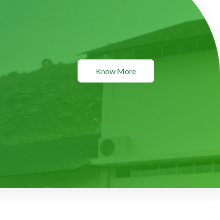
Know More