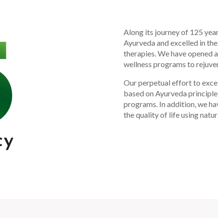
Along its journey of 125 yea
Ayurveda and excelled in the
therapies. We have opened av
wellness programs to rejuven
Our perpetual effort to excel
based on Ayurveda principle
programs. In addition, we h
the quality of life using natu