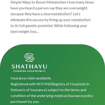
Simple Ways to Boost Metabolism How many times
have you heard a person say they are overweight
because they have a slow metabolism? Let’s
eliminate this excuse by firing up your metabolism
to its full genetic potential. While following your
best weight loss...
Insurance claim available.
Registered with ROHINI(Registry of Hospitals in
Network of Insurance) subject to the terms and
condition of the underlying medical insurance policy
purchased by you.