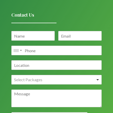
Contact Us