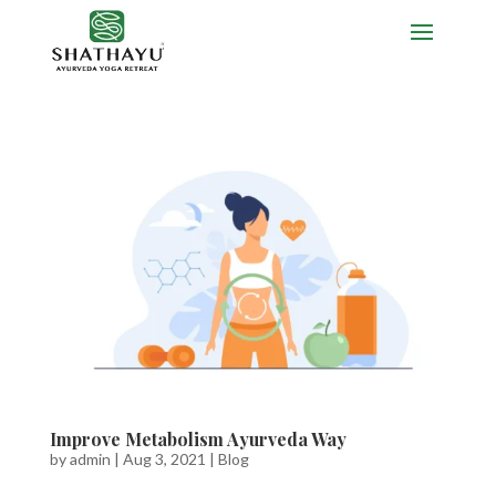
Improve Metabolism Ayurveda Way
by
admin
|
Aug 3, 2021
|
Blog