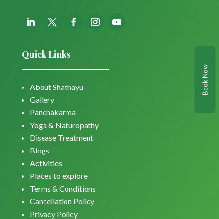
Quick Links
Book Now
About Shathayu
Gallery
Panchakarma
Yoga & Naturopathy
Disease Treatment
Blogs
Activities
Places to explore
Terms & Conditions
Cancellation Policy
Privacy Policy