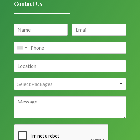
Contact Us