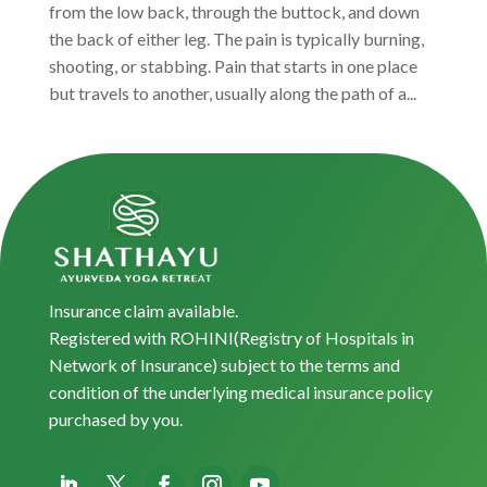
from the low back, through the buttock, and down
the back of either leg. The pain is typically burning,
shooting, or stabbing. Pain that starts in one place
but travels to another, usually along the path of a...
Insurance claim available.
Registered with ROHINI(Registry of Hospitals in
Network of Insurance) subject to the terms and
condition of the underlying medical insurance policy
purchased by you.