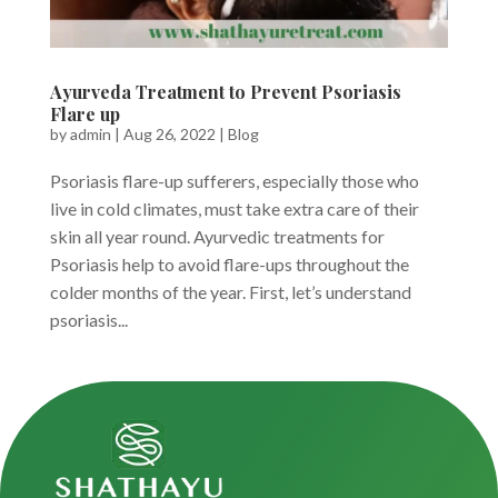
Ayurveda Treatment to Prevent Psoriasis
Flare up
by
admin
|
Aug 26, 2022
|
Blog
Psoriasis flare-up sufferers, especially those who
live in cold climates, must take extra care of their
skin all year round. Ayurvedic treatments for
Psoriasis help to avoid flare-ups throughout the
colder months of the year. First, let’s understand
psoriasis...