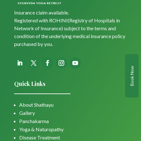
Insurance claim available.
Registered with ROHINI(Registry of Hospitals in
Network of Insurance) subject to the terms and
condition of the underlying medical insurance policy
purchased by you.
Book Now
Quick Links
About Shathayu
Gallery
Panchakarma
Yoga & Naturopathy
Disease Treatment