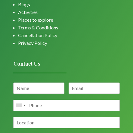
Blogs
Activities
Places to explore
Terms & Conditions
Cancellation Policy
Privacy Policy
Contact Us