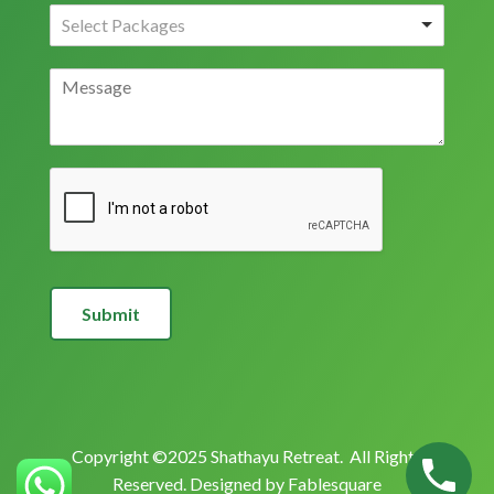
Submit
Copyright ©2025 Shathayu Retreat. All Rights
Reserved. Designed by
Fablesquare