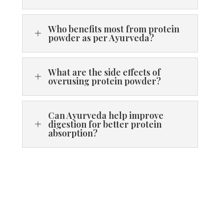
Who benefits most from protein
L
powder as per Ayurveda?
What are the side effects of
L
overusing protein powder?
Can Ayurveda help improve
L
digestion for better protein
absorption?