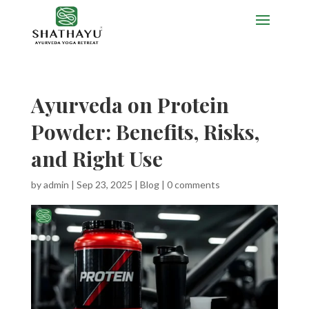
Ayurveda on Protein
Powder: Benefits, Risks,
and Right Use
by
admin
|
Sep 23, 2025
|
Blog
|
0 comments