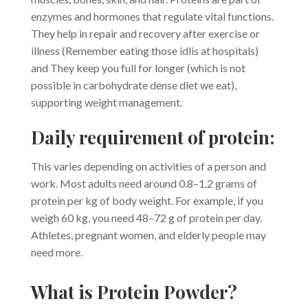
enzymes and hormones that regulate vital functions.
They help in repair and recovery after exercise or
illness (Remember eating those idlis at hospitals)
and They keep you full for longer (which is not
possible in carbohydrate dense diet we eat),
supporting weight management.
Daily requirement of protein:
This varies depending on activities of a person and
work. Most adults need around 0.8–1.2 grams of
protein per kg of body weight. For example, if you
weigh 60 kg, you need 48–72 g of protein per day.
Athletes, pregnant women, and elderly people may
need more.
What is Protein Powder?