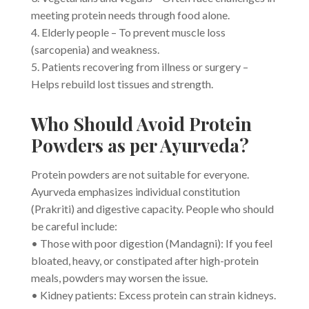
meeting protein needs through food alone.
4. Elderly people – To prevent muscle loss
(sarcopenia) and weakness.
5. Patients recovering from illness or surgery –
Helps rebuild lost tissues and strength.
Who Should Avoid Protein
Powders as per Ayurveda?
Protein powders are not suitable for everyone.
Ayurveda emphasizes individual constitution
(Prakriti) and digestive capacity. People who should
be careful include:
• Those with poor digestion (Mandagni): If you feel
bloated, heavy, or constipated after high-protein
meals, powders may worsen the issue.
• Kidney patients: Excess protein can strain kidneys.