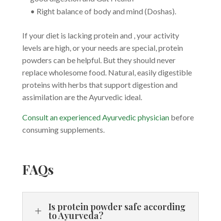
• Right balance of body and mind (Doshas).
If your diet is lacking protein and , your activity
levels are high, or your needs are special, protein
powders can be helpful. But they should never
replace wholesome food. Natural, easily digestible
proteins with herbs that support digestion and
assimilation are the Ayurvedic ideal.
Consult an experienced Ayurvedic physician
before
consuming supplements.
FAQs
Is protein powder safe according
L
to Ayurveda?