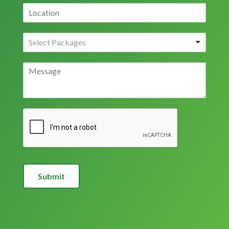
Submit