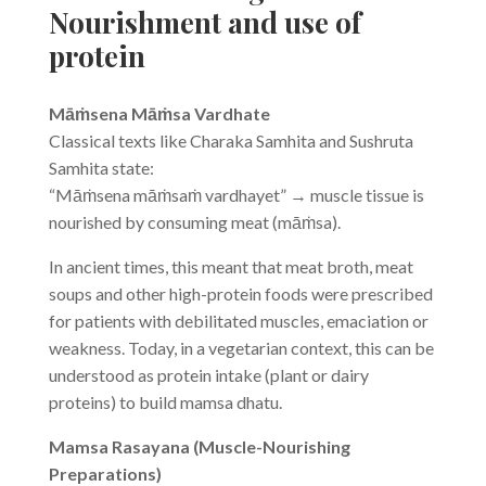
Nourishment and use of
protein
Māṁsena Māṁsa Vardhate
Classical texts like Charaka Samhita and Sushruta
Samhita state:
“Māṁsena māṁsaṁ vardhayet” → muscle tissue is
nourished by consuming meat (māṁsa).
In ancient times, this meant that meat broth, meat
soups and other high-protein foods were prescribed
for patients with debilitated muscles, emaciation or
weakness. Today, in a vegetarian context, this can be
understood as protein intake (plant or dairy
proteins) to build mamsa dhatu.
Mamsa Rasayana (Muscle-Nourishing
Preparations)