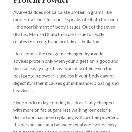
Ayurveda does not calculate protein in grams like
modern science. Instead, it speaks of Dhatu Poshana
– the nourishment of body tissues. Out of the seven
dhatus, Mamsa Dhatu (muscle tissue) directly
relates to strength and protein assimilation.
Here comes the real game changer. Ayurveda
advises protein only when your digestion is good and
one can easily digest any type of protein. Even the
best protein powder is useless if your body cannot
digest it, rather it causes gut imbalance, bloating and
heaviness.
Since modern day cooking has drastically changed
with more on fat, sugars, less walking, our calorie
dense food has been replacing with protein powders.
If a person can eat a balanced meal and include easy
to digest protein food in every meal, then protein