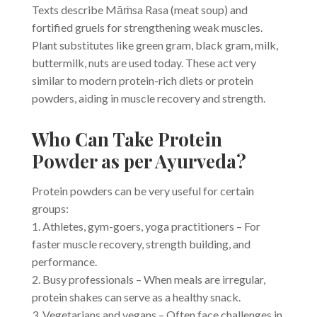
Texts describe Māṁsa Rasa (meat soup) and
fortified gruels for strengthening weak muscles.
Plant substitutes like green gram, black gram, milk,
buttermilk, nuts are used today. These act very
similar to modern protein-rich diets or protein
powders, aiding in muscle recovery and strength.
Who Can Take Protein
Powder as per Ayurveda?
Protein powders can be very useful for certain
groups:
1. Athletes, gym-goers, yoga practitioners – For
faster muscle recovery, strength building, and
performance.
2. Busy professionals – When meals are irregular,
protein shakes can serve as a healthy snack.
3. Vegetarians and vegans – Often face challenges in