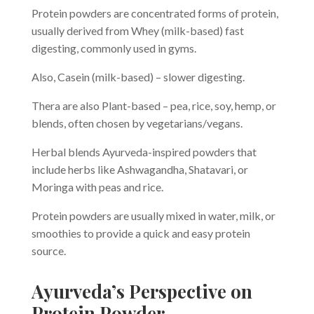
Protein powders are concentrated forms of protein,
usually derived from Whey (milk-based) fast
digesting, commonly used in gyms.
Also, Casein (milk-based) – slower digesting.
Thera are also Plant-based – pea, rice, soy, hemp, or
blends, often chosen by vegetarians/vegans.
Herbal blends Ayurveda-inspired powders that
include herbs like Ashwagandha, Shatavari, or
Moringa with peas and rice.
Protein powders are usually mixed in water, milk, or
smoothies to provide a quick and easy protein
source.
Ayurveda’s Perspective on
Protein Powder