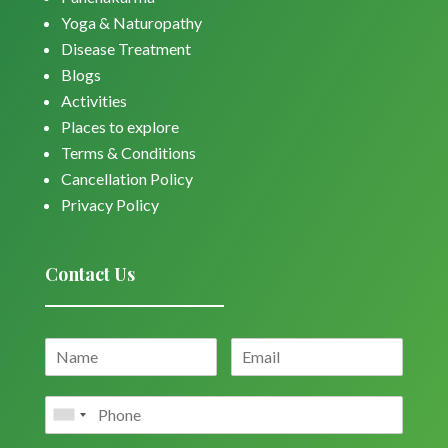
Yoga & Naturopathy
Disease Treatment
Blogs
Activities
Places to explore
Terms & Conditions
Cancellation Policy
Privacy Policy
Contact Us