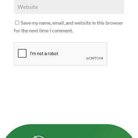
Save my name, email, and website in this browser
for the next time I comment.