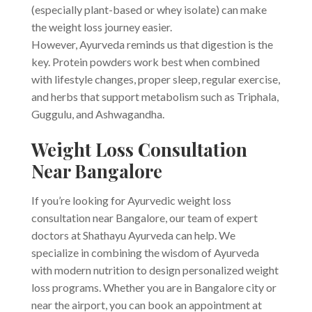
(especially plant-based or whey isolate) can make
the weight loss journey easier.
However, Ayurveda reminds us that digestion is the
key. Protein powders work best when combined
with lifestyle changes, proper sleep, regular exercise,
and herbs that support metabolism such as Triphala,
Guggulu, and Ashwagandha.
Weight Loss Consultation
Near Bangalore
If you’re looking for Ayurvedic weight loss
consultation near Bangalore, our team of expert
doctors at Shathayu Ayurveda can help. We
specialize in combining the wisdom of Ayurveda
with modern nutrition to design personalized weight
loss programs. Whether you are in Bangalore city or
near the airport, you can book an appointment at