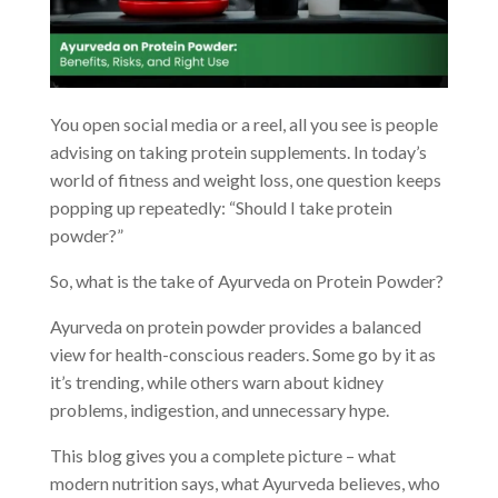
You open social media or a reel, all you see is people
advising on taking protein supplements. In today’s
world of fitness and weight loss, one question keeps
popping up repeatedly: “Should I take protein
powder?”
So, what is the take of Ayurveda on Protein Powder?
Ayurveda on protein powder provides a balanced
view for health-conscious readers. Some go by it as
it’s trending, while others warn about kidney
problems, indigestion, and unnecessary hype.
This blog gives you a complete picture – what
modern nutrition says, what Ayurveda believes, who