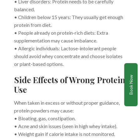
• Liver disorders: Protein needs to be carefully
balanced.
• Children below 15 years: They usually get enough
protein from diet.
• People already on protein-rich diets: Extra
supplementation may cause imbalance.
• Allergic individuals: Lactose-intolerant people
should avoid whey concentrate and choose isolates
or plant-based options.
Side Effects of Wrong Protein
Book Now
Use
When taken in excess or without proper guidance,
protein powders may cause:
• Bloating, gas, constipation.
• Acne and skin issues (seen in high whey intake).
• Weight gain if calorie intake is not monitored.