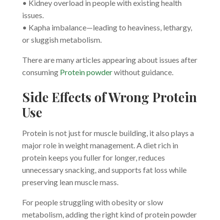
• Kidney overload in people with existing health
issues.
• Kapha imbalance—leading to heaviness, lethargy,
or sluggish metabolism.
There are many articles appearing about issues after
consuming
Protein powder
without guidance.
Side Effects of Wrong Protein
Use
Protein is not just for muscle building, it also plays a
major role in weight management. A diet rich in
protein keeps you fuller for longer, reduces
unnecessary snacking, and supports fat loss while
preserving lean muscle mass.
For people struggling with obesity or slow
metabolism, adding the right kind of protein powder