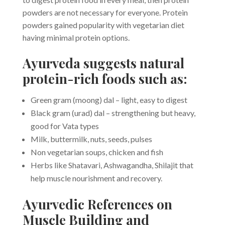
powders are not necessary for everyone. Protein
powders gained popularity with vegetarian diet
having minimal protein options.
Ayurveda suggests natural
protein-rich foods such as:
Green gram (moong) dal – light, easy to digest
Black gram (urad) dal – strengthening but heavy,
good for Vata types
Milk, buttermilk, nuts, seeds, pulses
Non vegetarian soups, chicken and fish
Herbs like Shatavari, Ashwagandha, Shilajit that
help muscle nourishment and recovery.
Ayurvedic References on
Muscle Building and