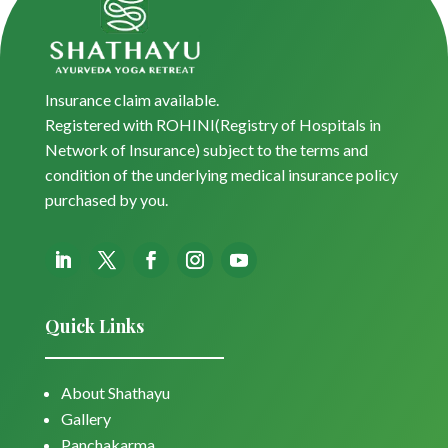
Insurance claim available.
Registered with ROHINI(Registry of Hospitals in
Network of Insurance) subject to the terms and
condition of the underlying medical insurance policy
purchased by you.
Quick Links
About Shathayu
Gallery
Panchakarma