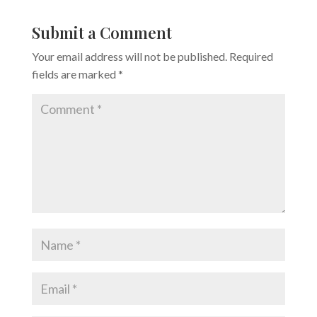
Submit a Comment
Your email address will not be published.
Required
fields are marked
*