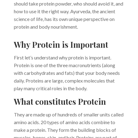
should take protein powder, who should avoid it, and
how to use it the right way. Ayurveda, the ancient
science of life, has its own unique perspective on
protein and body nourishment.
Why Protein is Important
First let’s understand why protein is important.
Protein is one of the three macronutrients (along
with carbohydrates and fats) that your body needs
daily. Proteins are large, complex molecules that
play many critical roles in the body.
What constitutes Protein
They are made up of hundreds of smaller units called
amino acids. 20 types of amino acids combine to
make a protein. They form the building blocks of
muscles, bones, skin, and hair. Proteins are part of