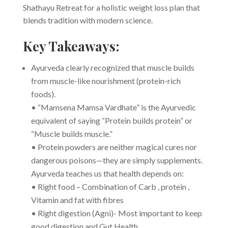
Shathayu Retreat for a holistic weight loss plan that
blends tradition with modern science.
Key Takeaways:
Ayurveda clearly recognized that muscle builds
from muscle-like nourishment (protein-rich
foods).
• “Mamsena Mamsa Vardhate” is the Ayurvedic
equivalent of saying “Protein builds protein” or
“Muscle builds muscle.”
• Protein powders are neither magical cures nor
dangerous poisons—they are simply supplements.
Ayurveda teaches us that health depends on:
• Right food – Combination of Carb , protein ,
Vitamin and fat with fibres
• Right digestion (Agni)- Most important to keep
good digestion and Gut Health