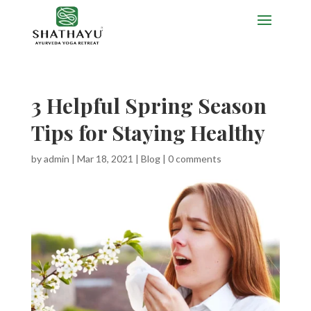
3 Helpful Spring Season
Tips for Staying Healthy
by
admin
|
Mar 18, 2021
|
Blog
|
0 comments