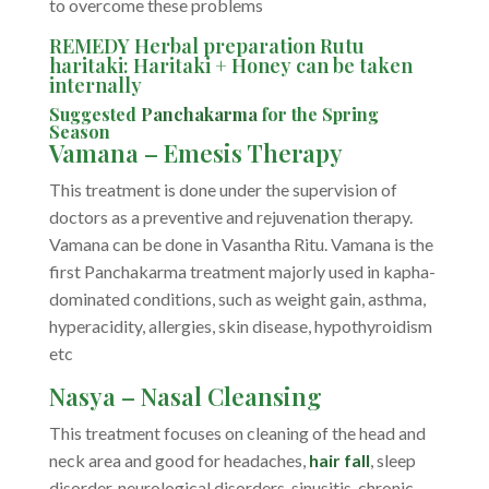
to overcome these problems
REMEDY Herbal preparation Rutu
haritaki: Haritaki + Honey can be taken
internally
Suggested
Panchakarma
for the Spring
Season
Vamana – Emesis Therapy
This treatment is done under the supervision of
doctors as a preventive and rejuvenation therapy.
Vamana can be done in Vasantha Ritu. Vamana is the
first Panchakarma treatment majorly used in kapha-
dominated conditions, such as weight gain, asthma,
hyperacidity, allergies, skin disease, hypothyroidism
etc
Nasya – Nasal Cleansing
This treatment focuses on cleaning of the head and
neck area and good for headaches,
hair fall
, sleep
disorder, neurological disorders, sinusitis, chronic