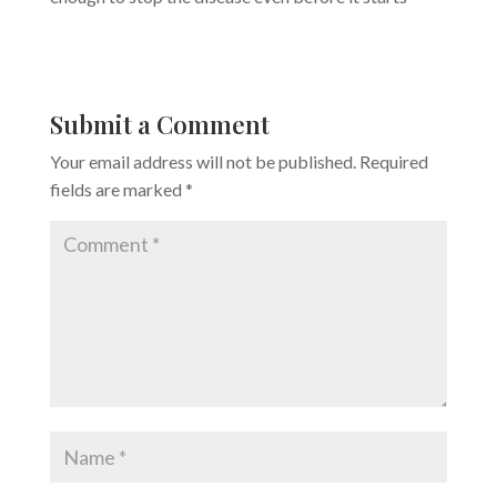
Submit a Comment
Your email address will not be published.
Required
fields are marked
*