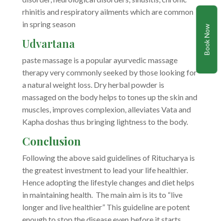
rhinitis and respiratory ailments which are common
in spring season
Book Now
Udvartana
paste massage is a popular ayurvedic massage
therapy very commonly seeked by those looking for
a natural weight loss. Dry herbal powder is
massaged on the body helps to tones up the skin and
muscles, improves complexion, alleviates Vata and
Kapha doshas thus bringing lightness to the body.
Conclusion
Following the above said guidelines of Ritucharya is
the greatest investment to lead your life healthier.
Hence adopting the lifestyle changes and diet helps
in maintaining health. The main aim is its to “live
longer and live healthier” This guideline are potent
enough to stop the disease even before it starts