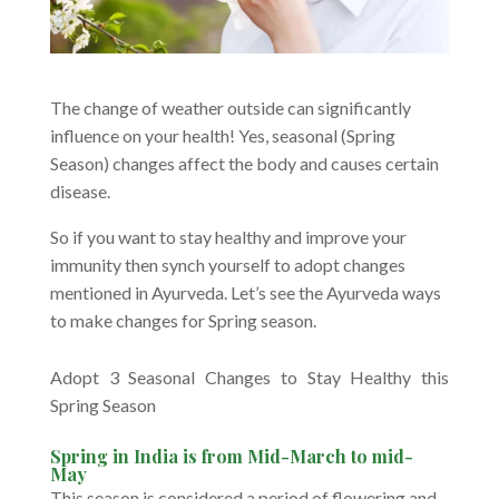
The change of weather outside can significantly
influence on your health! Yes, seasonal (Spring
Season) changes affect the body and causes certain
disease.
So if you want to stay healthy and improve your
immunity then synch yourself to adopt changes
mentioned in Ayurveda. Let’s see the Ayurveda ways
to make changes for Spring season.
Adopt 3 Seasonal Changes to Stay Healthy this
Spring Season
Spring in India is from Mid-March to mid-
May
This season is considered a period of flowering and