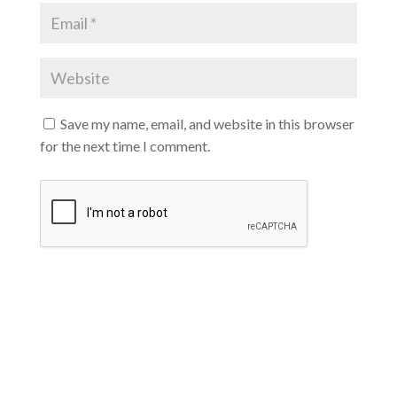
Save my name, email, and website in this browser
for the next time I comment.