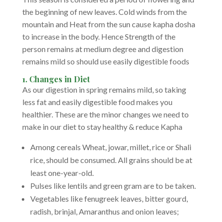
the beginning of new leaves. Cold winds from the
mountain and Heat from the sun cause kapha dosha
to increase in the body. Hence Strength of the
person remains at medium degree and digestion
remains mild so should use easily digestible foods
1. Changes in Diet
As our digestion in spring remains mild, so taking
less fat and easily digestible food makes you
healthier. These are the minor changes we need to
make in our diet to stay healthy & reduce Kapha
Among cereals Wheat, jowar, millet, rice or Shali
rice, should be consumed. All grains should be at
least one-year-old.
Pulses like lentils and green gram are to be taken.
Vegetables like fenugreek leaves, bitter gourd,
radish, brinjal, Amaranthus and onion leaves;