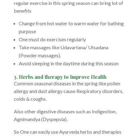
regular exercise in this spring season can bring lot of
benefits
Change from hot water to warm water for bathing
purpose
One must do exercises regularly
Take massages like Udavartana/ Utsadana
(Powder massages).
Avoid sleeping in the daytime during this season
3. Herbs
and therapy to Improve Health
Common seasonal diseases in the spring like pollen
allergy and dust allergy cause Respiratory disorders,
colds & coughs.
Also other digestive diseases such as Indigestion,
Agnimandya (Dyspepsia).
So One can easily use Ayurveda herbs and therapies