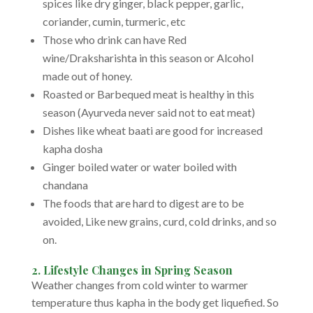
spices like dry ginger, black pepper, garlic,
coriander, cumin, turmeric, etc
Those who drink can have Red
wine/Draksharishta in this season or Alcohol
made out of honey.
Roasted or Barbequed meat is healthy in this
season (Ayurveda never said not to eat meat)
Dishes like wheat baati are good for increased
kapha dosha
Ginger boiled water or water boiled with
chandana
The foods that are hard to digest are to be
avoided, Like new grains, curd, cold drinks, and so
on.
2. Lifestyle Changes in Spring Season
Weather changes from cold winter to warmer
temperature thus kapha in the body get liquefied. So