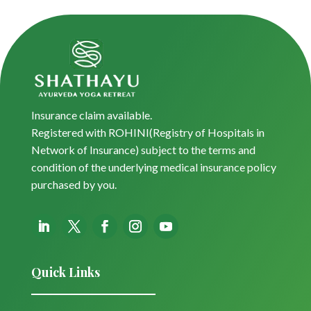
Insurance claim available.
Registered with ROHINI(Registry of Hospitals in
Network of Insurance) subject to the terms and
condition of the underlying medical insurance policy
purchased by you.
Quick Links