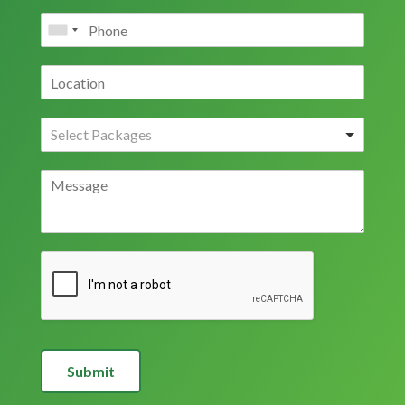
Submit