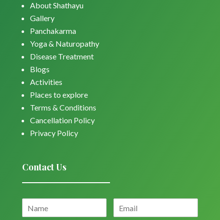
About Shathayu
Gallery
Panchakarma
Yoga & Naturopathy
Disease Treatment
Blogs
Activities
Places to explore
Terms & Conditions
Cancellation Policy
Privacy Policy
Contact Us